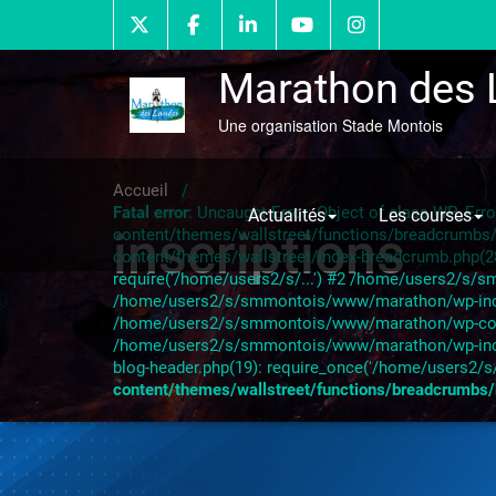
Skip
to
content
Marathon des 
Une organisation Stade Montois
Accueil
/
Fatal error
: Uncaught Error: Object of class WP_Er
Actualités
Les courses
inscriptions
content/themes/wallstreet/functions/breadcrumb
content/themes/wallstreet/index-breadcrumb.php(
require('/home/users2/s/...') #2 /home/users2/s/s
/home/users2/s/smmontois/www/marathon/wp-include
/home/users2/s/smmontois/www/marathon/wp-content
/home/users2/s/smmontois/www/marathon/wp-inclu
blog-header.php(19): require_once('/home/users2/s/
content/themes/wallstreet/functions/breadcrumbs