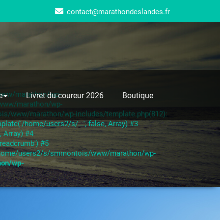
contact@marathondeslandes.fr
s/www/marathon/wp-
e
Livret du coureur 2026
Boutique
s/www/marathon/wp-
ois/www/marathon/wp-includes/template.php(812):
te('/home/users2/s/...', false, Array) #3
 Array) #4
readcrumb') #5
6 /home/users2/s/smmontois/www/marathon/wp-
hon/wp-