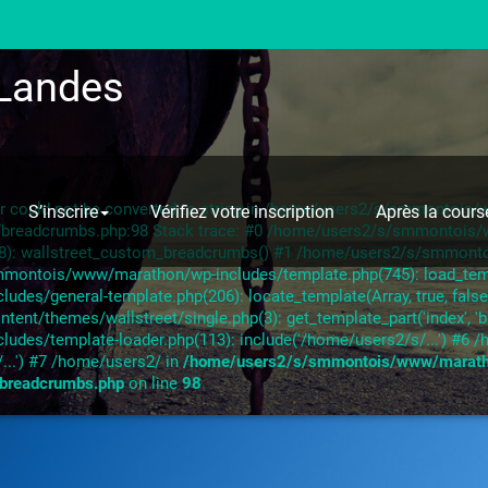
Landes
ror could not be converted to string in /home/users2/s/smmontoi
S’inscrire
Vérifiez votre inscription
Après la cours
s/breadcrumbs.php:98 Stack trace: #0 /home/users2/s/smmontoi
28): wallstreet_custom_breadcrumbs() #1 /home/users2/s/smmont
mmontois/www/marathon/wp-includes/template.php(745): load_templa
s/general-template.php(206): locate_template(Array, true, false,
/themes/wallstreet/single.php(3): get_template_part('index', 'b
des/template-loader.php(113): include('/home/users2/s/...') #
...') #7 /home/users2/ in
/home/users2/s/smmontois/www/marat
/breadcrumbs.php
on line
98