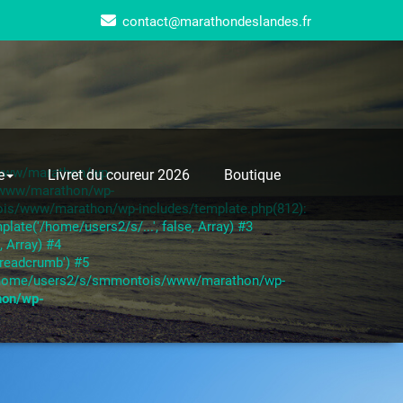
contact@marathondeslandes.fr
s/www/marathon/wp-
e
Livret du coureur 2026
Boutique
s/www/marathon/wp-
ois/www/marathon/wp-includes/template.php(812):
te('/home/users2/s/...', false, Array) #3
 Array) #4
readcrumb') #5
6 /home/users2/s/smmontois/www/marathon/wp-
hon/wp-