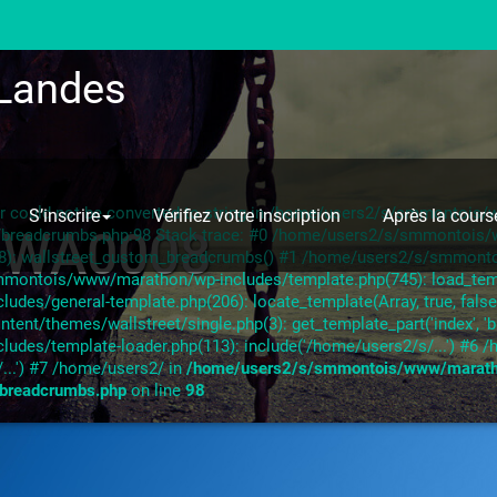
Landes
ror could not be converted to string in /home/users2/s/smmontoi
S’inscrire
Vérifiez votre inscription
Après la cours
-WA0008
s/breadcrumbs.php:98 Stack trace: #0 /home/users2/s/smmontoi
28): wallstreet_custom_breadcrumbs() #1 /home/users2/s/smmont
mmontois/www/marathon/wp-includes/template.php(745): load_templa
s/general-template.php(206): locate_template(Array, true, false,
/themes/wallstreet/single.php(3): get_template_part('index', 'b
des/template-loader.php(113): include('/home/users2/s/...') #
...') #7 /home/users2/ in
/home/users2/s/smmontois/www/marat
/breadcrumbs.php
on line
98