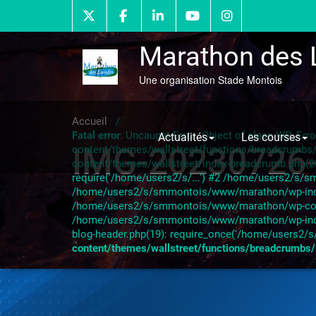
Skip
to
content
Marathon des 
Une organisation Stade Montois
Accueil
/
Fatal error
: Uncaught Error: Object of class WP_Er
Actualités
Les courses
IMG-20230726
content/themes/wallstreet/functions/breadcrumb
content/themes/wallstreet/index-breadcrumb.php(
require('/home/users2/s/...') #2 /home/users2/s/s
/home/users2/s/smmontois/www/marathon/wp-include
/home/users2/s/smmontois/www/marathon/wp-content
/home/users2/s/smmontois/www/marathon/wp-inclu
blog-header.php(19): require_once('/home/users2/s/
content/themes/wallstreet/functions/breadcrumbs